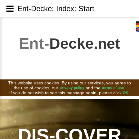
Ent-Decke: Index: Start
Ent-
Decke.net
This website uses cookies. By using our services, you agree to
the use of cookies, our
and the
.
privacy policy
terms of use
If you do not wish to see this message again, please click
.
OK
DIS-COVER