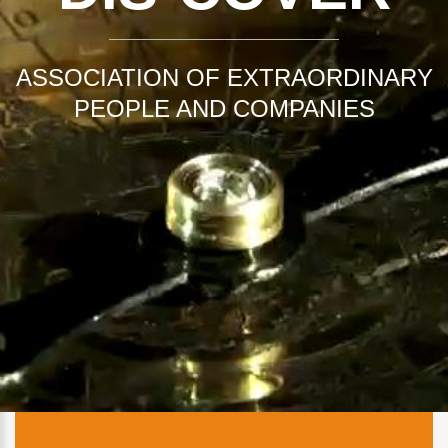
ASSOCIATION OF EXTRAORDINARY
PEOPLE AND COMPANIES