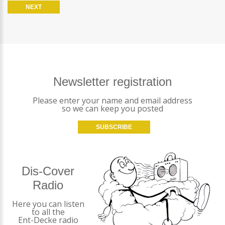
Newsletter registration
Please enter your name and email address
so we can keep you posted
SUBSCRIBE
Dis-Cover
Radio
Here you can listen
to all the
Ent-Decke radio