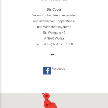
Dis-Cover
Verein zur Förderung regionaler
und alternativer Kooperations-
und Wirtschaftssysteme
St. Wolfgang 42
A-3970 Weitra
Tel.: +43 (0) 664 125 70 80
next
Facebook