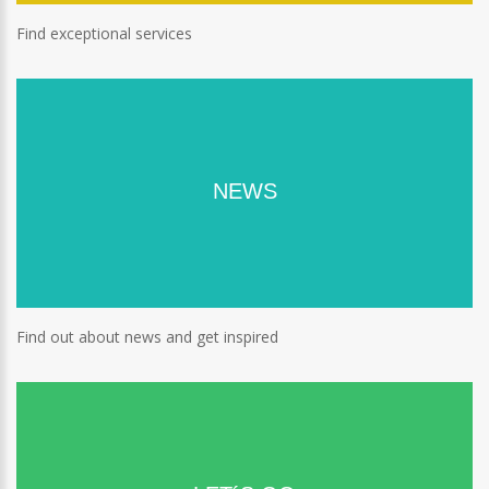
Find exceptional services
NEWS
Find out about news and get inspired