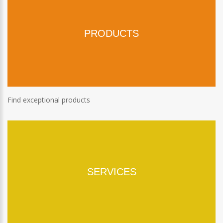
PRODUCTS
Find exceptional products
SERVICES