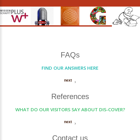
FAQs
FIND OUR ANSWERS HERE
next
References
WHAT DO OUR VISITORS SAY ABOUT DIS-COVER?
next
Contact us