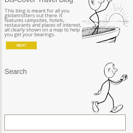
This blog is meant for all you
globetrotters out there. It
features campsites, hotels,
restaurants and places of interest,
all clearly shown on a map to help
you get your bearings.
NEXT
Search