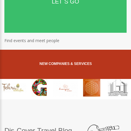
LET´S GO
Find events and meet people
NEW COMPANIES & SERVICES
Dis-Cover Travel Blog