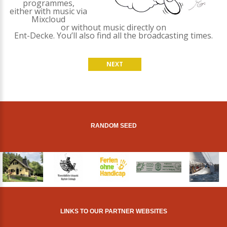
programmes,
either with music via
Mixcloud
or without music directly on
Ent-Decke. You’ll also find all the broadcasting times.
NEXT
RANDOM SEED
LINKS TO OUR PARTNER WEBSITES