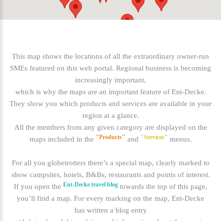
This map shows the locations of all the extraordinary owner-run
SMEs featured on this web portal. Regional business is becoming
increasingly important,
which is why the maps are an important feature of Ent-Decke.
They show you which products and services are available in your
region at a glance.
All the members from any given category are displayed on the
"Products"
"Services"
maps included in the
and
menus.
For all you globetrotters there’s a special map, clearly marked to
show campsites, hotels, B&Bs, restaurants and points of interest.
Ent-Decke travel blog
If you open the
towards the top of this page,
you’ll find a map. For every marking on the map, Ent-Decke
has written a blog entry