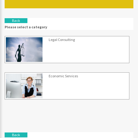
Back
Please select a category
Legal Consulting
Economic Services
Back