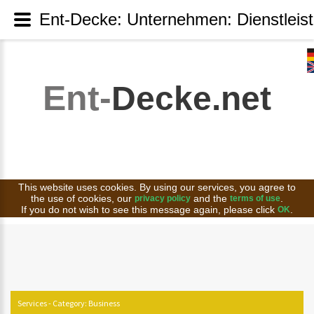
Ent-Decke: Unternehmen: Dienstleis
Ent-
Decke.net
This website uses cookies. By using our services, you agree to
the use of cookies, our
and the
.
privacy policy
terms of use
If you do not wish to see this message again, please click
.
OK
Services - Category: Business