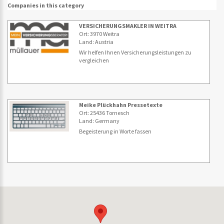
Companies in this category
VERSICHERUNGSMAKLER IN WEITRA
Ort: 3970 Weitra
Land: Austria
Wir helfen Ihnen Versicherungsleistungen zu
vergleichen
Meike Plückhahn Pressetexte
Ort: 25436 Tornesch
Land: Germany
Begeisterung in Worte fassen