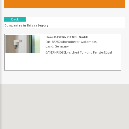
Back
Companies in this category
Haas BAYERNRIEGEL GmbH
Ort: 85250 Altomünster-Wollomoos
Land: Germany
BAYERNRIEGEL - sichert Tür- und Fensterflügel