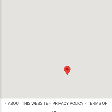
ABOUT THIS WEBSITE
PRIVACY POLICY
TERMS OF