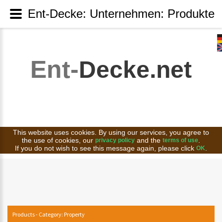
Ent-Decke: Unternehmen: Produkte
Ent-
Decke.net
This website uses cookies. By using our services, you agree to
the use of cookies, our
and the
.
privacy policy
terms of use
If you do not wish to see this message again, please click
.
OK
Products - Category: Property